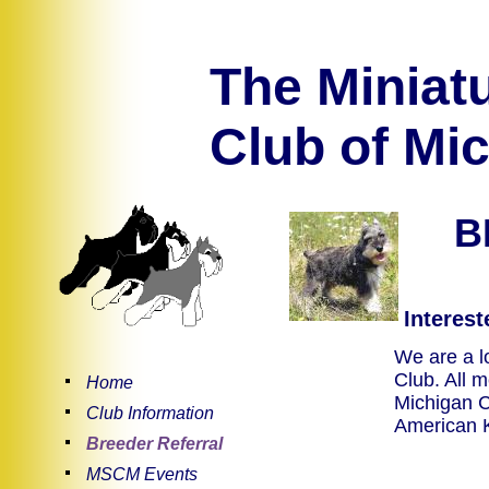
The Miniat
Club of Mic
B
Intereste
We are a lo
Club. All 
Home
Michigan C
Club Information
American 
Breeder Referral
MSCM Events