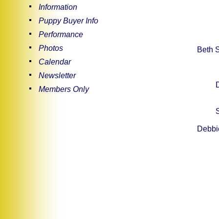
Information
Puppy Buyer Info
Performance
Photos
Beth S
Calendar
Newsletter
Members Only
Debbie