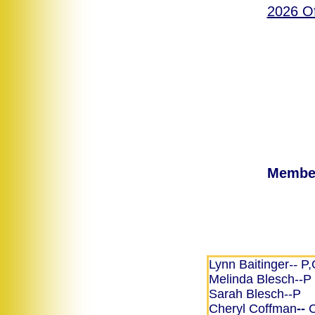
2026 Of
Member
Lynn Baitinger
--
P,
Melinda Blesch​--P
Sarah Blesch--P
Cheryl Coffman
--
C