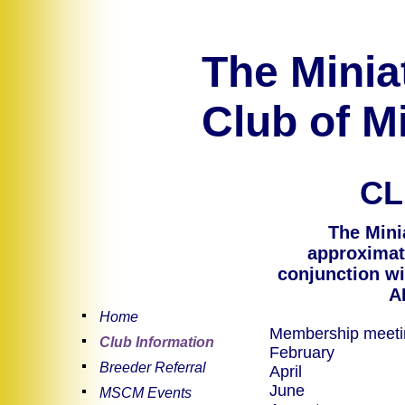
The Minia
Club of Mi
CL
The Mini
approximate
conjunction wi
A
Home
Membership meeting
Club Information
February
Breeder Referral
A
J
MSCM Events