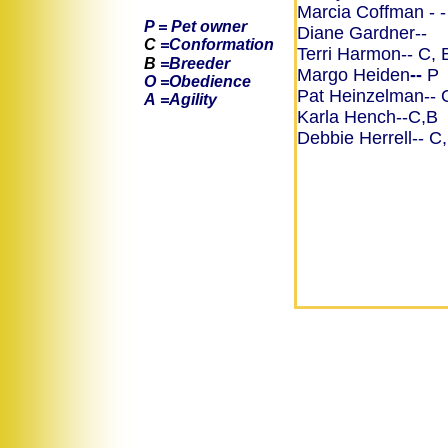
Marcia Coffman
- 
P = Pet owner
Diane Gardner--
C
=Conformation
Terri Harmon-- C, 
B
=Breeder
Margo Heiden
--
P
O =Obedience
Pat Heinzelman--
A
=Agility
​Karla Hench--C,B
Debbie Herrell-- C